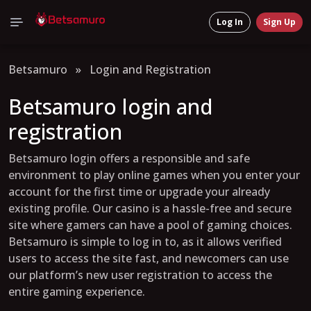
Log In
Sign Up
Betsamuro
»
Login and Registration
Betsamuro login and
registration
Betsamuro login offers a responsible and safe
environment to play online games when you enter your
account for the first time or upgrade your already
existing profile. Our casino is a hassle-free and secure
site where gamers can have a pool of gaming choices.
Betsamuro is simple to log in to, as it allows verified
users to access the site fast, and newcomers can use
our platform’s new user registration to access the
entire gaming experience.