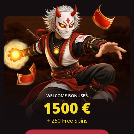
WELCOME BONUSES
1500 €
+ 250 Free Spins