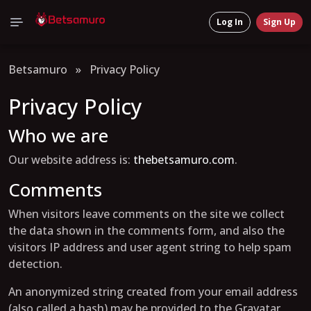
Log In
Sign Up
Betsamuro
»
Privacy Policy
Privacy Policy
Who we are
Our website address is:
thebetsamuro.com
.
Comments
When visitors leave comments on the site we collect
the data shown in the comments form, and also the
visitors IP address and user agent string to help spam
detection.
An anonymized string created from your email address
(also called a hash) may be provided to the Gravatar