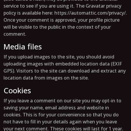
service to see if you are using it. The Gravatar privacy
policy is available here: https://automattic.com/privacy/.
Once your comment is approved, your profile picture
will be visible to the public in the context of your
comment.
Media files
If you upload images to the site, you should avoid
uploading images with embedded location data (EXIF
GPS). Visitors to the site can download and extract any
location data from images on the site.
Cookies
If you leave a comment on our site you may opt-in to
saving your name, email address and website in
cookies. This is for your convenience so that you do
not have to fill in your details again when you leave
your next comment. These cookies will last for 1 year.